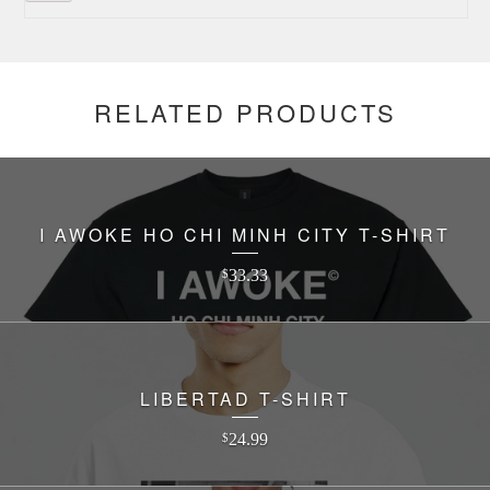
RELATED PRODUCTS
I AWOKE HO CHI MINH CITY T-SHIRT
33.33
$
LIBERTAD T-SHIRT
24.99
$