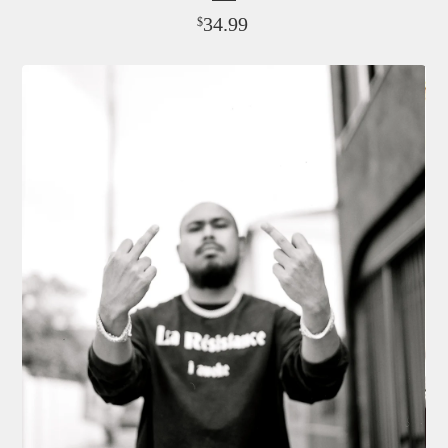
34.99
$