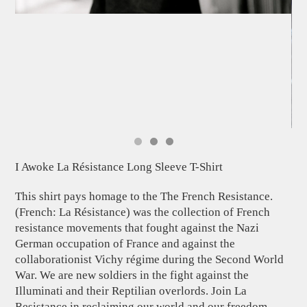
I Awoke La Résistance Long Sleeve T-Shirt
This shirt pays homage to the The French Resistance.
(French: La Résistance) was the collection of French
resistance movements that fought against the Nazi
German occupation of France and against the
collaborationist Vichy régime during the Second World
War. We are new soldiers in the fight against the
Illuminati and their Reptilian overlords. Join La
Resistance in reclaiming our world and our freedom.