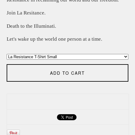
Join La Resitance.
Death to the Illuminati.
Let's wake up the world one person at a time.
ADD TO CART