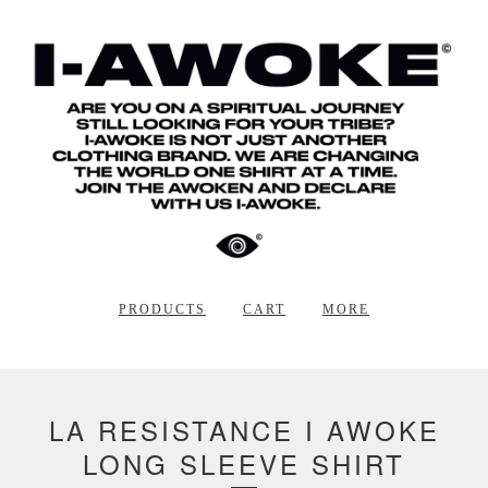
PRODUCTS
CART
MORE
LA RESISTANCE I AWOKE
LONG SLEEVE SHIRT