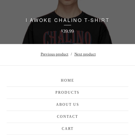
I AWOKE CHALINO T-SHIRT
39.99
$
Previous product
Next product
HOME
PRODUCTS
ABOUT US
CONTACT
CART