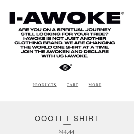
PRODUCTS
CART
MORE
OQOTI T-SHIRT
44.44
$