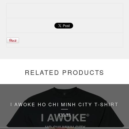
RELATED PRODUCTS
I AWOKE HO CHI MINH CITY T-SHIRT
33.33
$