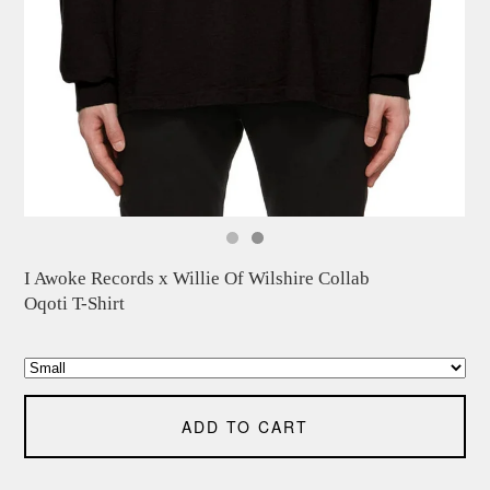
I Awoke Records x Willie Of Wilshire Collab
Oqoti T-Shirt
ADD TO CART