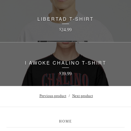
LIBERTAD T-SHIRT
24.99
$
I AWOKE CHALINO T-SHIRT
39.99
$
Previous product
Next product
HOME