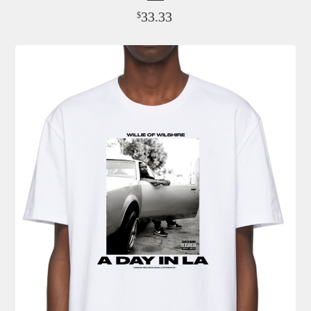
33.33
$