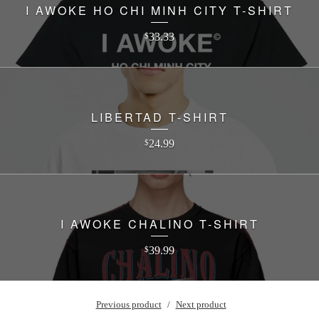
I AWOKE HO CHI MINH CITY T-SHIRT
33.33
$
LIBERTAD T-SHIRT
24.99
$
I AWOKE CHALINO T-SHIRT
39.99
$
Previous product
Next product