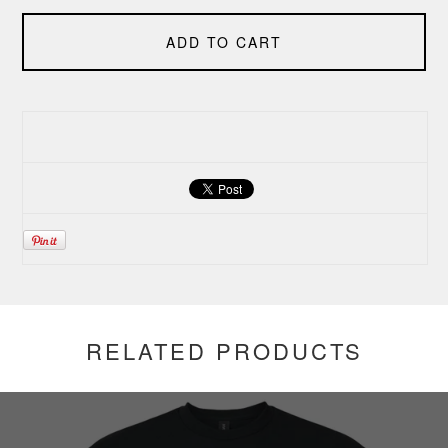
ADD TO CART
RELATED PRODUCTS