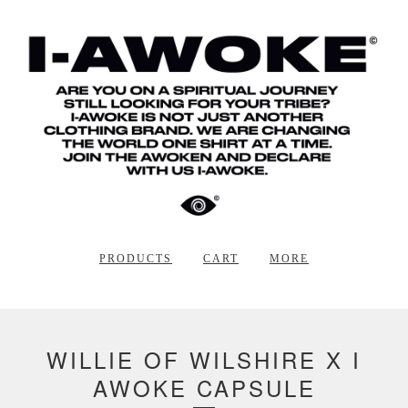
PRODUCTS
CART
MORE
WILLIE OF WILSHIRE X I
AWOKE CAPSULE