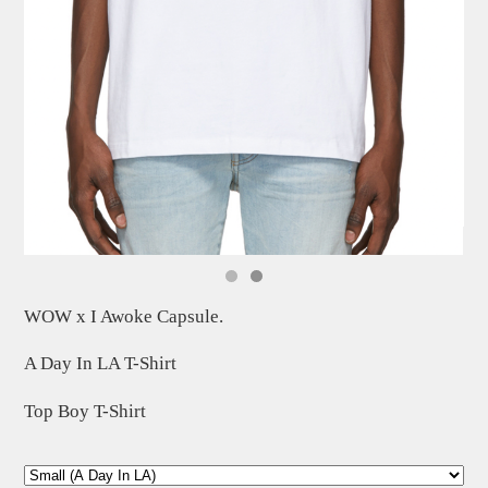
WOW x I Awoke Capsule.
A Day In LA T-Shirt
Top Boy T-Shirt