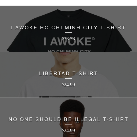
I AWOKE HO CHI MINH CITY T-SHIRT
33.33
$
LIBERTAD T-SHIRT
24.99
$
NO ONE SHOULD BE ILLEGAL T-SHIRT
24.99
$