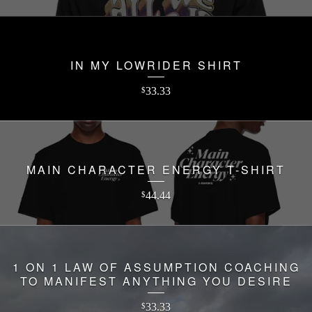
IN MY LOWRIDER SHIRT
33.33
$
MAIN CHARACTER ENERGY T-SHIRT
44.44
$
1 ON 1 LAW OF ASSUMPTION COACHING
TO MANIFEST ANYTHING YOU DESIRE
33.33
$