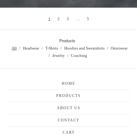
1
2
3
…
5
Products
All
Headwear
T-Shirts
Hoodies and Sweatshirts
Outerwear
Jewelry
Coaching
HOME
PRODUCTS
ABOUT US
CONTACT
CART