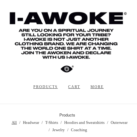
PRODUCTS
CART
MORE
Products
All
Headwear
T-Shirts
Hoodies and Sweatshirts
Outerwear
Jewelry
Coaching