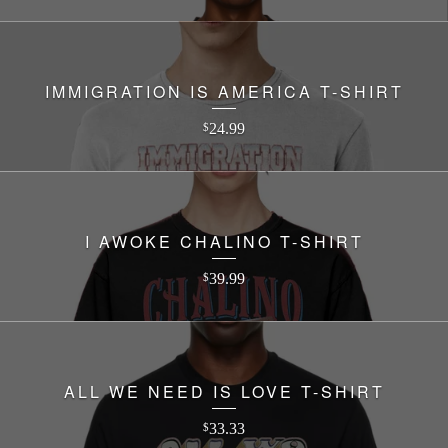
IMMIGRATION IS AMERICA T-SHIRT
24.99
$
I AWOKE CHALINO T-SHIRT
39.99
$
ALL WE NEED IS LOVE T-SHIRT
33.33
$