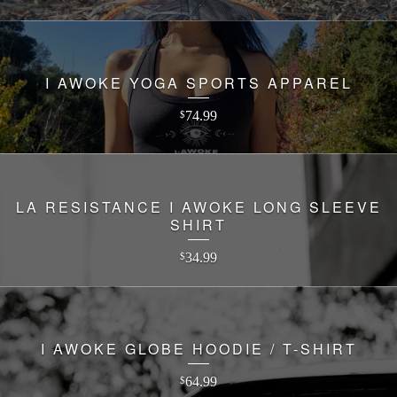
I AWOKE YOGA SPORTS APPAREL
74.99
$
LA RESISTANCE I AWOKE LONG SLEEVE
SHIRT
34.99
$
I AWOKE GLOBE HOODIE / T-SHIRT
64.99
$