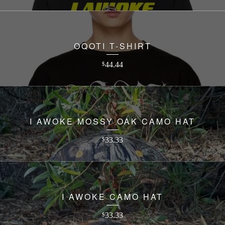
OQOTI T-SHIRT
44.44
$
I AWOKE MOSSY OAK CAMO HAT
33.33
$
I AWOKE CAMO HAT
33.33
$