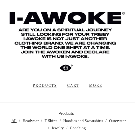
PRODUCTS
CART
MORE
Products
All
Headwear
T-Shirts
Hoodies and Sweatshirts
Outerwear
Jewelry
Coaching