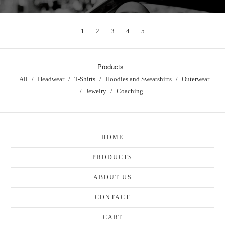
1
2
3
4
5
Products
All
Headwear
T-Shirts
Hoodies and Sweatshirts
Outerwear
Jewelry
Coaching
HOME
PRODUCTS
ABOUT US
CONTACT
CART