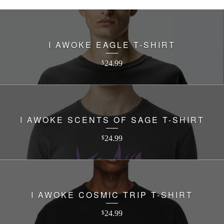
I AWOKE EAGLE T-SHIRT
24.99
$
I AWOKE SCENTS OF SAGE T-SHIRT
24.99
$
I AWOKE COSMIC TRIP T-SHIRT
24.99
$